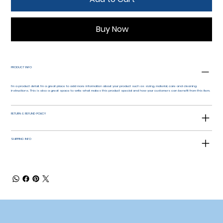
Buy Now
PRODUCT INFO
I'm a product detail. I'm a great place to add more information about your product such as sizing, material, care and cleaning
instructions. This is also a great space to write what makes this product special and how your customers can benefit from this item.
RETURN & REFUND POLICY
SHIPPING INFO