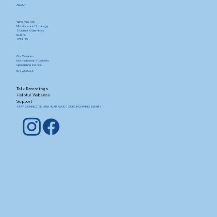
ABOUT
Who We Are
Mission and Strategy
Student Committee
Beliefs
JOIN US
On Campus
International Students
Upcoming Events
RESOURCES
Talk Recordings
Helpful Websites
Support
STAY CONNECTED AND HEAR ABOUT OUR UPCOMING EVENTS