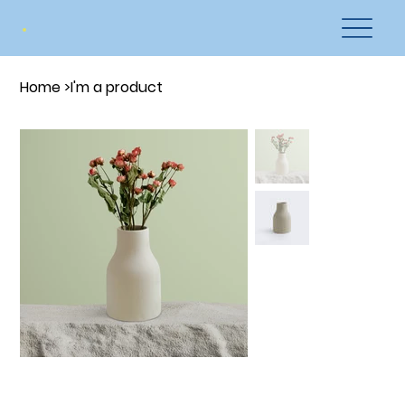
Home
>
I'm a product