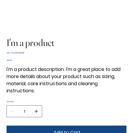
I'm a product
SKU
SKU:
364215376135191
364215376135191
Price
$85.00
I'm a product description. I'm a great place to add
more details about your product such as sizing,
material, care instructions and cleaning
instructions.
Quantity
Add to Cart