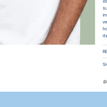
a
su
in
w
h
i
R
S