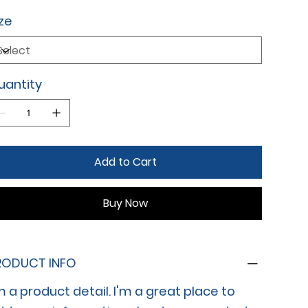
ze
uantity
Add to Cart
Buy Now
RODUCT INFO
m a product detail. I'm a great place to