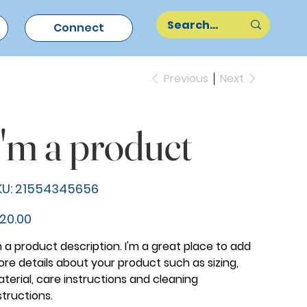
Connect
Previous
Next
I'm a product
SKU
U:
21554345656
21554345656
e
20.00
m a product description. I'm a great place to add
re details about your product such as sizing,
terial, care instructions and cleaning
structions.