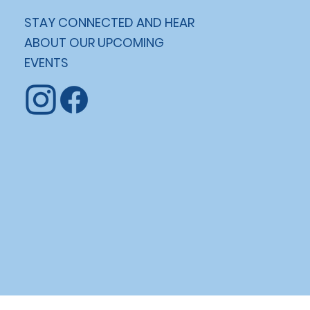
STAY CONNECTED AND HEAR
ABOUT OUR UPCOMING
EVENTS