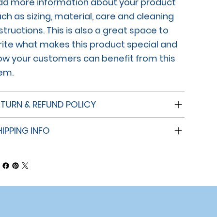
dd more information about your product
ch as sizing, material, care and cleaning
structions. This is also a great space to
rite what makes this product special and
ow your customers can benefit from this
tem.
ETURN & REFUND POLICY
HIPPING INFO