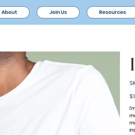
About
Join Us
Resources
SK
Pric
$1
I'
mo
ma
in