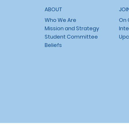
ABOUT
JOI
Who We Are
On
Mission and Strategy
Int
Student Committee
Upc
Beliefs