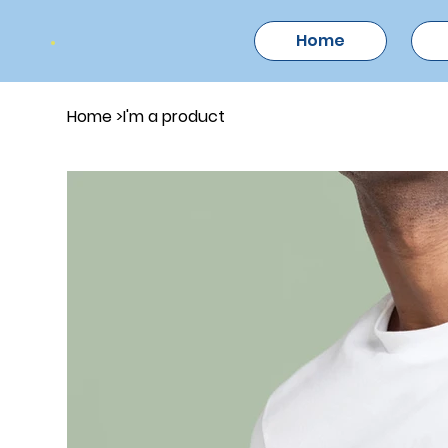
Home
Home
>
I'm a product