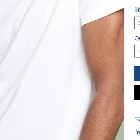
Si
Q
P
I'