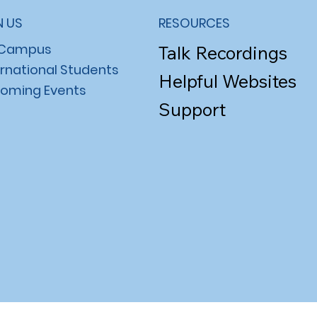
N US
RESOURCES
 Campus
Talk Recordings
ernational Students
Helpful Websites
oming Events
Support